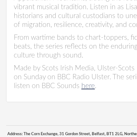
vibrant musical tradition. Listen in as Lis
historians and cultural custodians to une
of migration, resilience, creativity, and 
From wartime bands to chart-toppers, fi
beats, the series reflects on the enduri
culture through sound.
Made by Scots Irish Media, Ulster-Scots
on Sunday on BBC Radio Ulster. The series
listen on BBC Sounds
here
.
Address: The Corn Exchange, 31 Gordon Street, Belfast, BT1 2LG, Northe