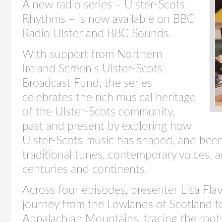
A new radio series – Ulster-Scots
Rhythms – is now available on BBC
Radio Ulster and BBC Sounds.
With support from Northern
Ireland Screen’s Ulster-Scots
Broadcast Fund, the series
celebrates the rich musical heritage
of the Ulster-Scots community,
past and present by exploring how
Ulster-Scots music has shaped, and bee
traditional tunes, contemporary voices, 
centuries and continents.
Across four episodes, presenter Lisa Flave
journey from the Lowlands of Scotland to
Appalachian Mountains, tracing the root