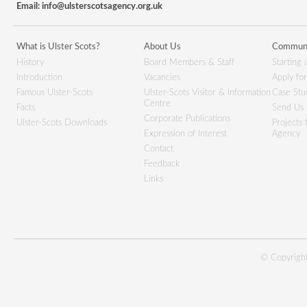
Email:
info@ulsterscotsagency.org.uk
What is Ulster Scots?
About Us
Communi
History
Board Members & Staff
Starting 
Introduction
Vacancies
Apply fo
Famous Ulster-Scots
Ulster-Scots Visitor & Information
Case Stu
Centre
Facts
Send Us 
Corporate Publications
Ulster-Scots Downloads
Projects
Expression of Interest
Agency
Contact
Feedback
Links
© Copyright