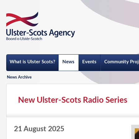
What is Ulster Scots?
News
Events
Community Proj
News Archive
New Ulster-Scots Radio Series
21 August 2025