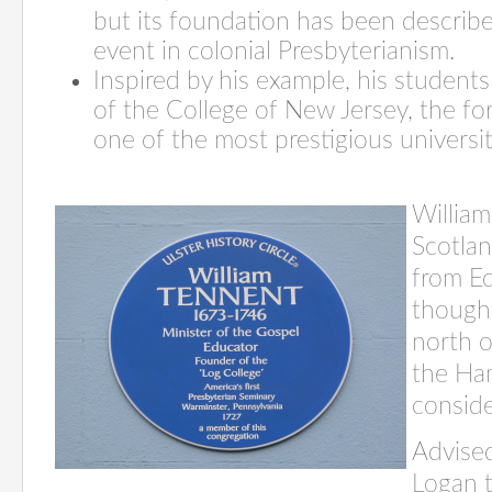
but its foundation has been describ
event in colonial Presbyterianism.
Inspired by his example, his student
of the College of New Jersey, the fo
one of the most prestigious universit
William
Scotla
from Ed
though
north o
the Ha
conside
Advised
Logan t