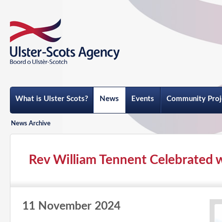
What is Ulster Scots?
News
Events
Community Proj
News Archive
Rev William Tennent Celebrated 
11 November 2024