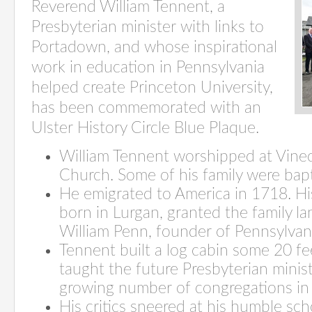
Reverend William Tennent, a
Presbyterian minister with links to
Portadown, and whose inspirational
work in education in Pennsylvania
helped create Princeton University,
has been commemorated with an
Ulster History Circle Blue Plaque.
William Tennent worshipped at Vine
Church. Some of his family were bapt
He emigrated to America in 1718. Hi
born in Lurgan, granted the family l
William Penn, founder of Pennsylvan
Tennent built a log cabin some 20 fe
taught the future Presbyterian mini
growing number of congregations in 
His critics sneered at his humble sch