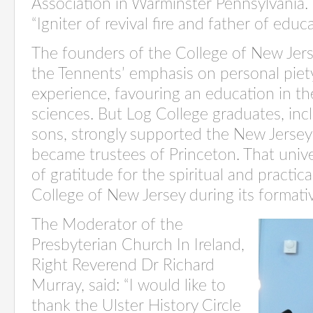
Association in Warminster Pennsylvania.
“Igniter of revival fire and father of edu
The founders of the College of New Jers
the Tennents’ emphasis on personal piety
experience, favouring an education in the
sciences. But Log College graduates, inc
sons, strongly supported the New Jersey
became trustees of Princeton. That univ
of gratitude for the spiritual and practic
College of New Jersey during its formativ
The Moderator of the
Presbyterian Church In Ireland,
Right Reverend Dr Richard
Murray, said: “I would like to
thank the Ulster History Circle