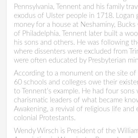
Pennsylvania, Tennent and his family trave
exodus of Ulster people in 1718. Logan
money for a house at Neshaminy, Bucks 
of Philadelphia. Tennent later built a w
his sons and others. He was following the
where dissenters were excluded from Tri
were often educated by Presbyterian minis
According to a monument on the site of
60 schools and colleges owe their existenc
to Tennent’s example. He had four sons
charismatic leaders of what became kno
Awakening, a revival of religious life and
colonial Protestants.
Wendy Wirsch is President of the Willi