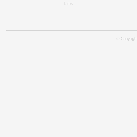
Links
© Copyright