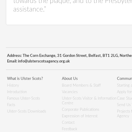
towards the plaque, and to the Presbyter
assistance.”
Address: The Corn Exchange, 31 Gordon Street, Belfast, BT1 2LG, Northe
Email:
info@ulsterscotsagency.org.uk
What is Ulster Scots?
About Us
Communi
History
Board Members & Staff
Starting 
Introduction
Vacancies
Apply fo
Famous Ulster-Scots
Ulster-Scots Visitor & Information
Case Stu
Centre
Facts
Send Us 
Corporate Publications
Ulster-Scots Downloads
Projects
Expression of Interest
Agency
Contact
Feedback