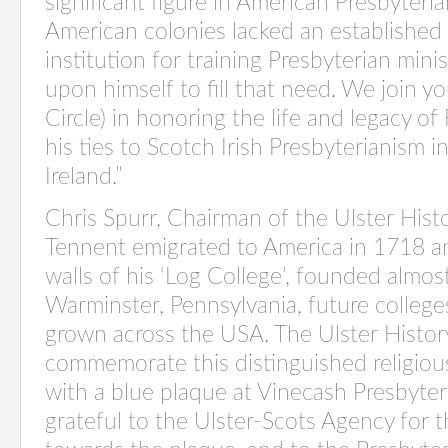
significant figure in American Presbyteri
American colonies lacked an established
institution for training Presbyterian mini
upon himself to fill that need. We join yo
Circle) in honoring the life and legacy o
his ties to Scotch Irish Presbyterianism 
Ireland.”
Chris Spurr, Chairman of the Ulster Histor
Tennent emigrated to America in 1718 
walls of his ‘Log College’, founded almos
Warminster, Pennsylvania, future college
grown across the USA. The Ulster History 
commemorate this distinguished religiou
with a blue plaque at Vinecash Presbyter
grateful to the Ulster-Scots Agency for t