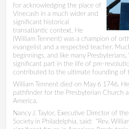
for acknowledging the place of
Vinecash in a much wider and
significant historical
transatlantic context. He
(William Tennent) was a champion of ort
evangelist and a respected teacher. Muc
beginnings, and like many Presbyterians,
significant part in the life of pre-revolu
contributed to the ultimate founding of 
William Tennent died on May 6 1746. He’
pathfinder for the Presbyterian Church a
America.
Nancy J. Taylor, Executive Director of the
Society in Philadelphia, said: “Rev. Will